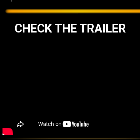
CHECK THE TRAILER