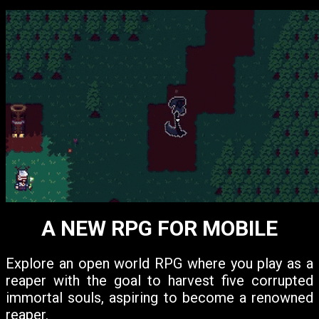
A NEW RPG FOR MOBILE
Explore an open world RPG where you play as a
reaper with the goal to harvest five corrupted
immortal souls, aspiring to become a renowned
reaper.