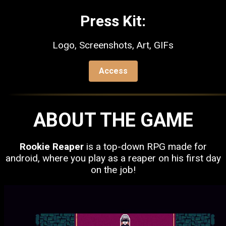
Press Kit:
Logo, Screenshots, Art, GIFs
Access
ABOUT THE GAME
Rookie Reaper
is a top-down RPG made for
android, where you play as a reaper on his first day
on the job!