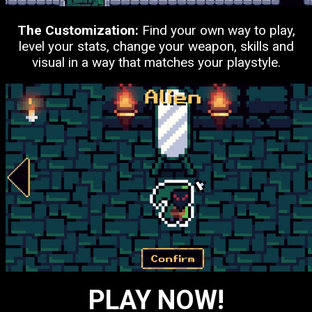
The Customization:
Find your own way to play,
level your stats, change your weapon, skills and
visual in a way that matches your playstyle.
PLAY NOW!