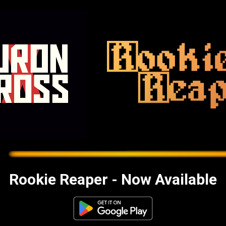
Rookie Reaper - Now Available