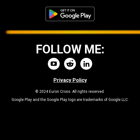
FOLLOW ME:
Privacy Policy
© 2024 Euron Cross. All rights reserved.
Google Play and the Google Play logo are trademarks of Google LLC.