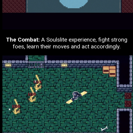
The Combat:
A Soulslite experience, fight strong
foes, learn their moves and act accordingly.