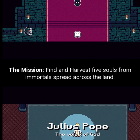
The Mission:
Find and Harvest five souls from
immortals spread across the land.